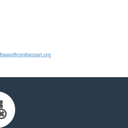
awedfromthestart.org