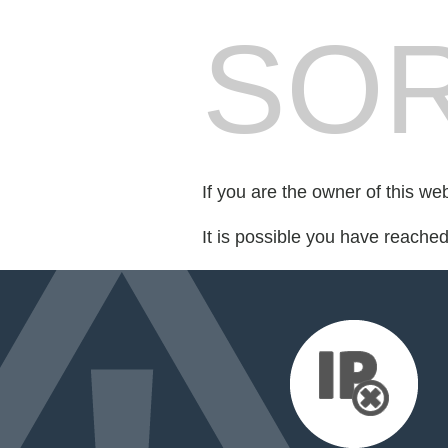
SOR
If you are the owner of this we
It is possible you have reache