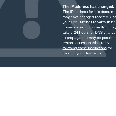
The IP address has changed.
The IP address for this domain
may have changed recently. Ch
your DNS settings to verify that 
domain is set up correctly. It ma
take 8-24 hours for DNS change
to propagate. It may be possible
restore access to this site by
following these instructions
for
clearing your dns cache.