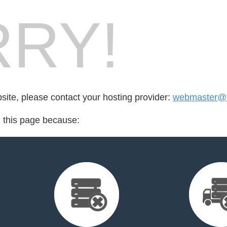
RY!
bsite, please contact your hosting provider:
webmaster@fl
d this page because: