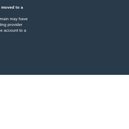
 moved to a
omain may have
ing provider
e account to a